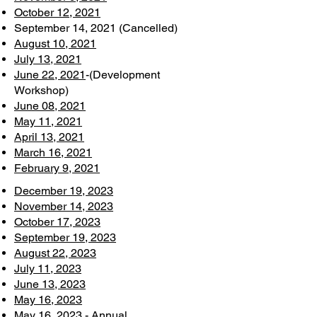
October 12, 2021
September 14, 2021 (Cancelled)
August 10, 2021
July 13, 2021
June 22, 2021
-(Development
Workshop)
June 08, 2021
May 11, 2021
April 13, 2021
March 16, 2021
February 9, 2021
December 19, 2023
November 14, 2023
October 17, 2023
September 19, 2023
August 22, 2023
July 11, 2023
June 13, 2023
May 16, 2023
May 16, 2023 - Annual