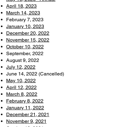
April 18, 2023
March 14, 2023
February 7, 2023
January 10, 2023
December 20, 2022
November 15, 2022
October 10, 2022
September, 2022
August 9, 2022
July 12, 2022
June 14, 2022 (Cancelled)
May 10, 2022
April 12, 2022
March 8, 2022
February 8, 2022
January 11, 2022
December 21, 2021
November 9, 2021
October 12, 2021
September 14, 2021 (Cancelled)