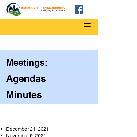
Meetings:
Agendas
Minutes
December 21, 2021
November 9, 2021